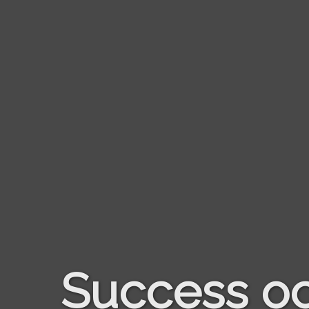
Success oc