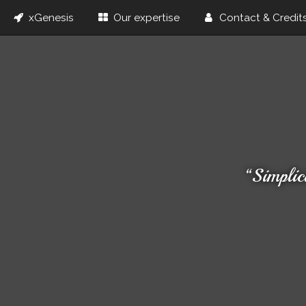
xGenesis
Our expertise
Contact & Credit
“Simplic